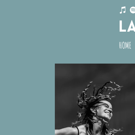
L
HOME