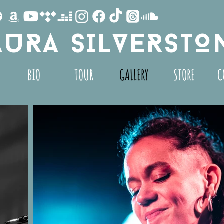
AURA SILVERSTO
BIO
TOUR
GALLERY
STORE
C