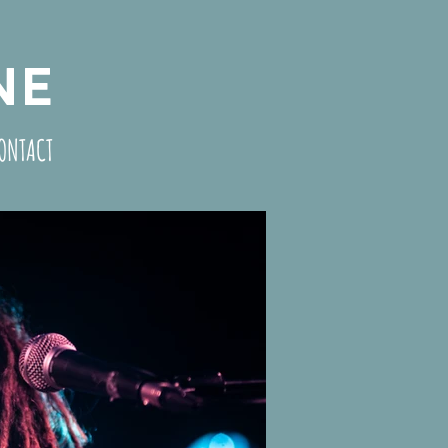
NE
ONTACT